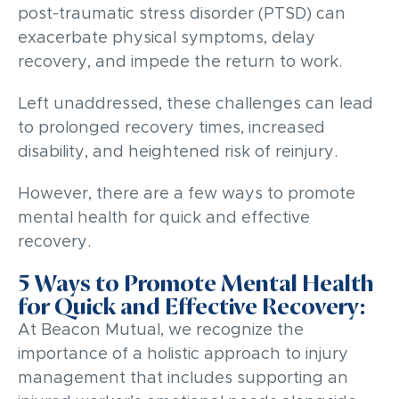
post-traumatic stress disorder (PTSD) can
exacerbate physical symptoms, delay
recovery, and impede the return to work.
Left unaddressed, these challenges can lead
to prolonged recovery times, increased
disability, and heightened risk of reinjury.
However, there are a few ways to promote
mental health for quick and effective
recovery.
5 Ways to Promote Mental Health
for Quick and Effective Recovery:
At Beacon Mutual, we recognize the
importance of a holistic approach to injury
management that includes supporting an