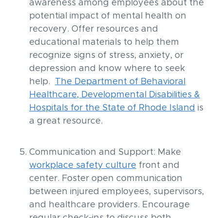
awareness among employees about the
potential impact of mental health on
recovery. Offer resources and
educational materials to help them
recognize signs of stress, anxiety, or
depression and know where to seek
help.
The Department of Behavioral
Healthcare, Developmental Disabilities &
Hospitals for the State of Rhode Island
is
a great resource.
Communication and Support: Make
workplace safety culture
front and
center. Foster open communication
between injured employees, supervisors,
and healthcare providers. Encourage
regular check-ins to discuss both