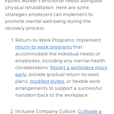
injured worker’s emotional needs alongside
physical rehabilitation. Here are some
strategies employers can implement to
promote mental well-being during the
recovery process:
Return-to-Work Programs: Implement
return-to-work programs
that
accommodate the individual needs of
employees, including any mental health
considerations.
Report a workplace injury
early
, provide gradual return-to-work
plans,
modified duties
, or flexible work
arrangements to support a successful
transition back to the workplace.
Inclusive Company Culture:
Cultivate a