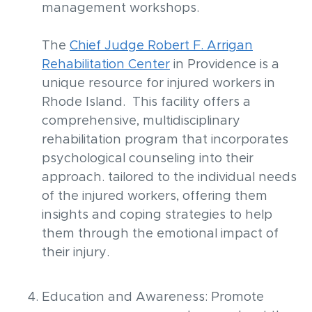
management workshops.
The
Chief Judge Robert F. Arrigan
Rehabilitation Center
in Providence is a
unique resource for injured workers in
Rhode Island. This facility offers a
comprehensive, multidisciplinary
rehabilitation program that incorporates
psychological counseling into their
approach. tailored to the individual needs
of the injured workers, offering them
insights and coping strategies to help
them through the emotional impact of
their injury.
Education and Awareness: Promote