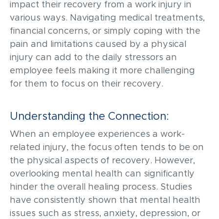
impact
their recove
r
y from a work injury in
va
rious ways
.
N
avigating medical treatments,
financial
concerns,
or simply coping with the
pain and limitations caused by
a physical
injury
can add
to the daily stressors an
employee
feels
making it more challenging
for them to focus on
their
recovery
.
Understanding the Connection:
When an employee experiences a work-
related injury, the focus often tends to be on
the physical aspects of recovery. However,
overlooking mental health can significantly
hinder the overall healing process. Studies
have consistently shown that mental health
issues such as stress, anxiety, depression, or