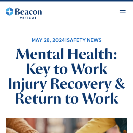
MAY 28, 2024
|
SAFETY NEWS
Mental Health:
Key to Work
Injury Recovery &
Return to Work