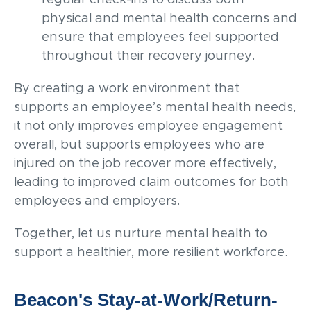
physical and mental health concerns and
ensure that employees feel supported
throughout their recovery journey.
By creating a work environment that
supports an employee’s mental health needs,
it not only improves employee engagement
overall, but supports employees who are
injured on the job recover more effectively,
leading to improved claim outcomes for both
employees and employers.
Together, let us nurture mental health to
support a healthier, more resilient workforce.
Beacon's Stay-at-Work/Return-