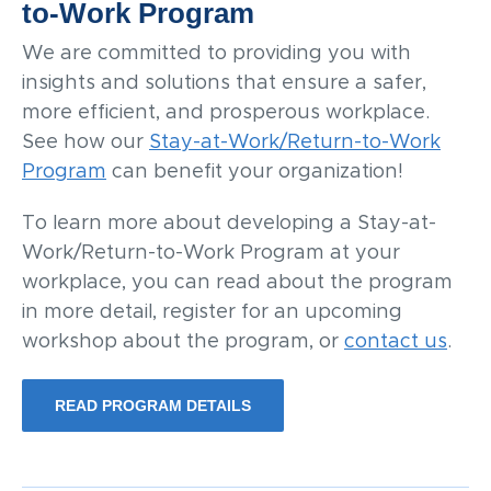
to-Work Program
We are committed to providing you with
insights and solutions that ensure a safer,
more efficient, and prosperous workplace.
See how our
Stay-at-Work/Return-to-Work
Program
can benefit your organization!
To learn more about developing a Stay-at-
Work/Return-to-Work Program at your
workplace, you can read about the program
in more detail, register for an upcoming
workshop about the program, or
contact us
.
READ PROGRAM DETAILS