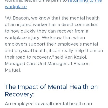
work injuries, and the path to
returning to the
workplace
.
"At Beacon, we know that the mental health
of an injured worker has a direct connection
to how quickly they can recover from a
workplace injury. We know that when
employers support their employee's mental
and physical health, it can really help them on
their road to recovery," said Keri Koz
iol
,
Managed Care Unit Manager at Beacon
Mutual.
The Impact of Mental Health on
Recovery:
An
employee’s
overall
m
ental health
can