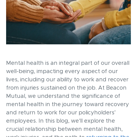
Mental
health is an integral part of our overall
well-being,
impacting
every aspect of our
lives, including our ability to work and recover
from injuries sustained on the job. At Beacon
Mutual, we understand the significance of
mental health in the journey toward recovery
and return to work for our policyholder
s’
employees
. In this blog,
we'll
explore the
crucial relationship between mental health,