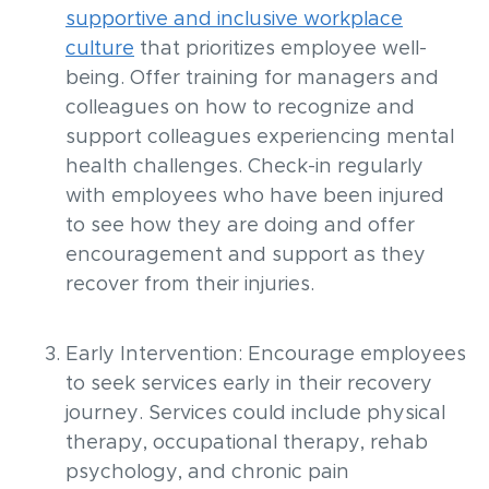
supportive and inclusive workplace
culture
that prioritizes employee well-
being. Offer training for managers and
colleagues on how to recognize and
support colleagues experiencing mental
health challenges. Check-in regularly
with employees who have been injured
to see how they are doing and offer
encouragement and support as they
recover from their injuries.
Early Intervention: Encourage employees
to seek services early in their recovery
journey. Services could include physical
therapy, occupational therapy, rehab
psychology, and chronic pain