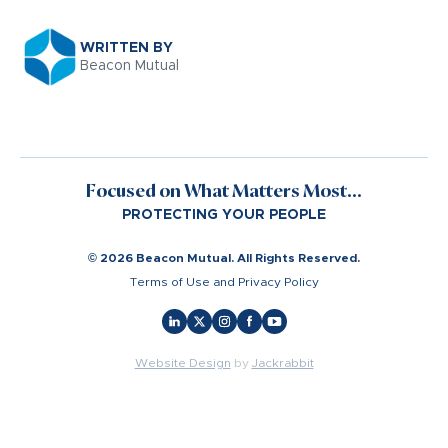
WRITTEN BY
Beacon Mutual
Focused on What Matters Most...
PROTECTING YOUR PEOPLE
© 2026 Beacon Mutual. All Rights Reserved.
Terms of Use and Privacy Policy
Website Design
by
Jackrabbit