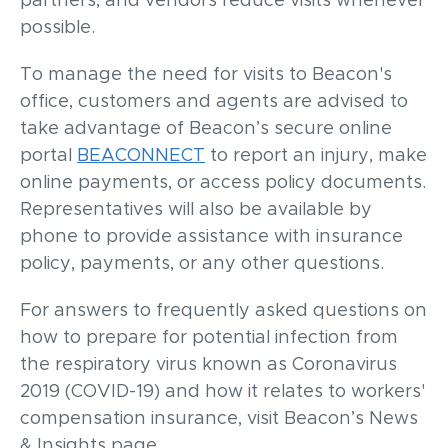
partners, and vendors reduce visits whenever
possible.
To manage the need for visits to Beacon's
office, customers and agents are advised to
take advantage of Beacon’s secure online
portal
BEACONNECT
to report an injury, make
online payments, or access policy documents.
Representatives will also be available by
phone to provide assistance with insurance
policy, payments, or any other questions.
For answers to frequently asked questions on
how to prepare for potential infection from
the respiratory virus known as Coronavirus
2019 (COVID-19) and how it relates to workers'
compensation insurance, visit Beacon’s News
& Insights page.