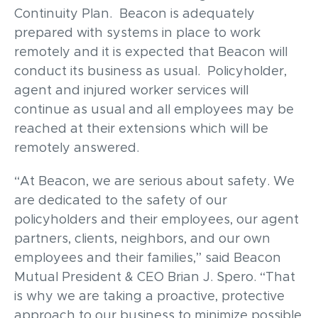
Continuity Plan. Beacon is adequately
prepared with systems in place to work
remotely and it is expected that Beacon will
conduct its business as usual. Policyholder,
agent and injured worker services will
continue as usual and all employees may be
reached at their extensions which will be
remotely answered.
“At Beacon, we are serious about safety. We
are dedicated to the safety of our
policyholders and their employees, our agent
partners, clients, neighbors, and our own
employees and their families,” said Beacon
Mutual President & CEO Brian J. Spero. “That
is why we are taking a proactive, protective
approach to our business to minimize possible