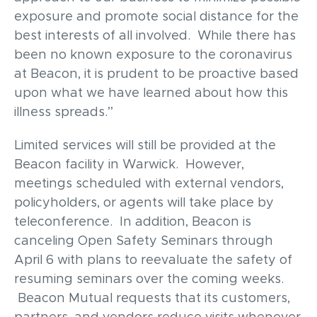
exposure and promote social distance for the
best interests of all involved. While there has
been no known exposure to the coronavirus
at Beacon, it is prudent to be proactive based
upon what we have learned about how this
illness spreads.”
Limited services will still be provided at the
Beacon facility in Warwick. However,
meetings scheduled with external vendors,
policyholders, or agents will take place by
teleconference. In addition, Beacon is
canceling Open Safety Seminars through
April 6 with plans to reevaluate the safety of
resuming seminars over the coming weeks.
Beacon Mutual requests that its customers,