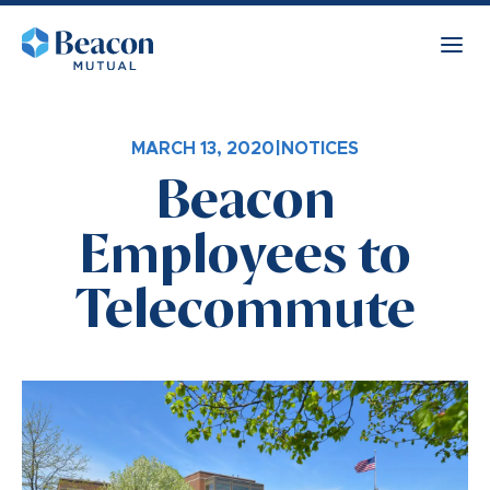
MARCH 13, 2020
|
NOTICES
Beacon
Employees to
Telecommute