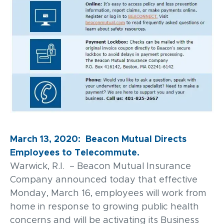
March 13, 2020: Beacon Mutual Directs
Employees to Telecommute.
Warwick, R.I. – Beacon Mutual Insurance
Company announced today that effective
Monday, March 16, employees will work from
home in response to growing public health
concerns and will be activating its Business