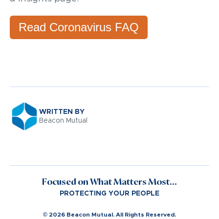
Read Coronavirus FAQ
WRITTEN BY
Beacon Mutual
Focused on What Matters Most...
PROTECTING YOUR PEOPLE
© 2026 Beacon Mutual. All Rights Reserved.