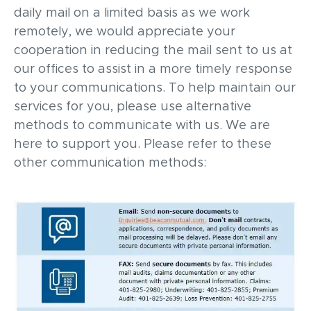
daily mail on a limited basis as we work
remotely, we would appreciate your
cooperation in reducing the mail sent to us at
our offices to assist in a more timely response
to your communications. To help maintain our
services for you, please use alternative
methods to communicate with us. We are
here to support you. Please refer to these
other communication methods: