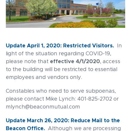
Update April 1, 2020: Restricted Visitors.
In
light of the situation regarding COVID-19,
please note that
effective 4/1/2020
, access
to the building will be restricted to essential
employees and vendors only.
Constables who need to serve subpoenas,
please contact Mike Lynch: 401-825-2702 or
mlynch@beaconmutual.com
Update March 26, 2020: Reduce Mail to the
Beacon Office.
Although we are processing